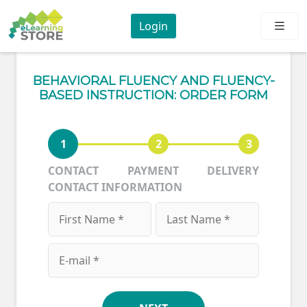
Login
BEHAVIORAL FLUENCY AND FLUENCY-
BASED INSTRUCTION: ORDER FORM
1
2
3
CONTACT
PAYMENT
DELIVERY
CONTACT INFORMATION