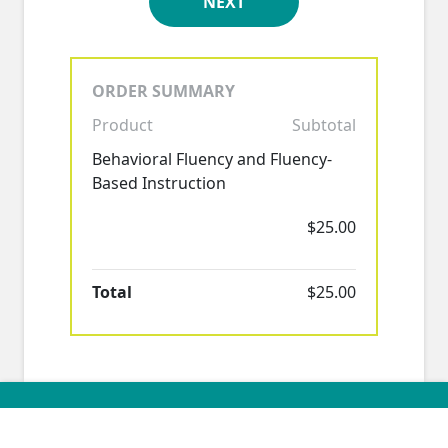
NEXT
ORDER SUMMARY
Product
Subtotal
Behavioral Fluency and Fluency-
Based Instruction
$25.00
Total
$25.00