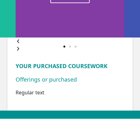
YOUR PURCHASED COURSEWORK
Offerings or purchased
Regular text