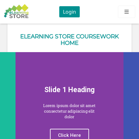
Login
ELEARNING STORE COURSEWORK
HOME
Slide 1 Heading
Lorem ipsum dolor sit amet
consectetur adipiscing elit
dolor
Click Here