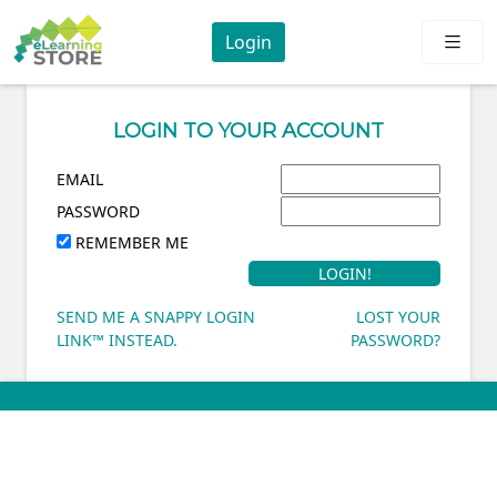
Login
LOGIN TO YOUR ACCOUNT
EMAIL
PASSWORD
REMEMBER ME
SEND ME A SNAPPY LOGIN
LOST YOUR
LINK™ INSTEAD.
PASSWORD?