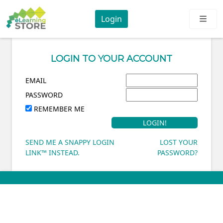
Login
LOGIN TO YOUR ACCOUNT
EMAIL
PASSWORD
REMEMBER ME
SEND ME A SNAPPY LOGIN
LOST YOUR
LINK™ INSTEAD.
PASSWORD?